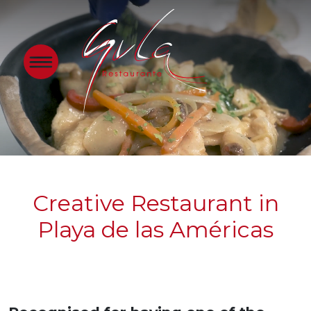
Creative Restaurant in
Playa de las Américas