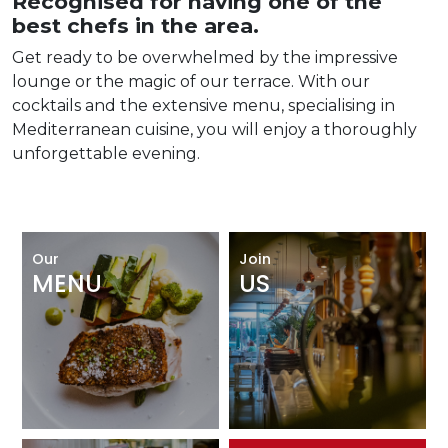
Recognised for having one of the
best chefs in the area.
Get ready to be overwhelmed by the impressive
lounge or the magic of our terrace. With our
cocktails and the extensive menu, specialising in
Mediterranean cuisine, you will enjoy a thoroughly
unforgettable evening.
Our
Join
MENU
US