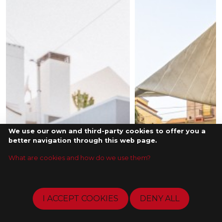
We use our own and third-party cookies to offer you a
better navigation through this web page.
What are cookies and how do we use them?
I ACCEPT COOKIES
DENY ALL