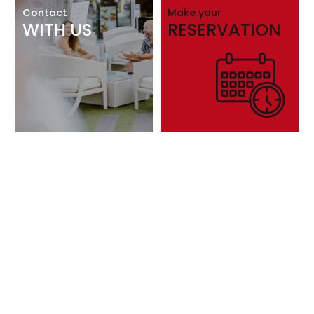
Contact
Make your
WITH US
RESERVATION